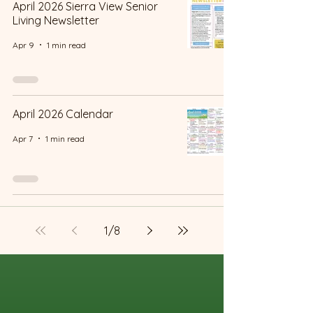
April 2026 Sierra View Senior
Living Newsletter
Apr 9
1 min read
April 2026 Calendar
Apr 7
1 min read
1
/
8