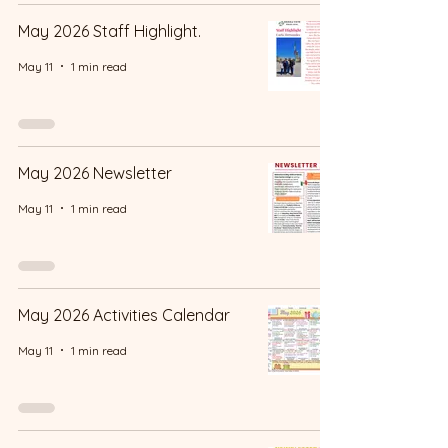
May 2026 Staff Highlight.
May 11
1 min read
May 2026 Newsletter
May 11
1 min read
May 2026 Activities Calendar
May 11
1 min read