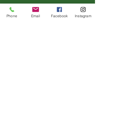
Phone
Email
Facebook
Instagram
Address
120 Dorsey Dr.
Grass Valley, California 95945
#295002836
License
Contact
(530)-273-4849
info@sierraviewseniorliving.co
m