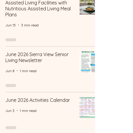
Assisted Living Facilities with
Nutritious Assisted Living Meal
Plans
Jun 15
3 min read
June 2026 Sierra View Senior
Living Newsletter
Jun 8
1 min read
June 2026 Activities Calendar
Jun 3
1 min read