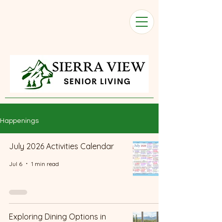
Happenings
July 2026 Activities Calendar
Jul 6
1 min read
Exploring Dining Options in