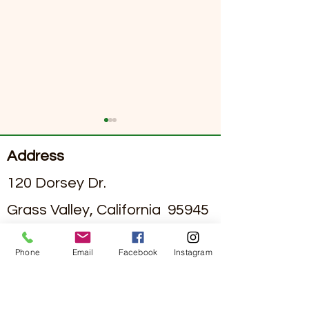
Address
120 Dorsey Dr.
Grass Valley, California 95945
Exploring Dining Options
June 2026 Sierra
#295002836
License
in Assisted Living Facilities
Senior Living Ne
Phone
Email
Facebook
Instagram
with Nutritious Assisted
Contact
Living Meal Plans
(530)-273-4849