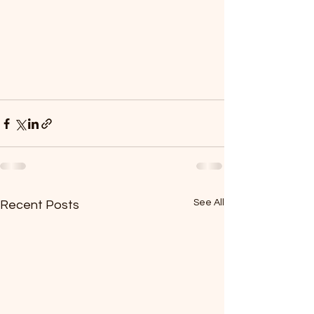
See All
Recent Posts