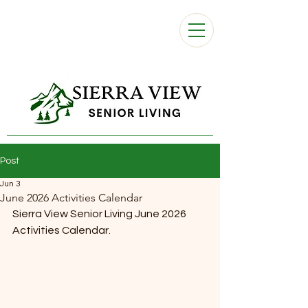
Post
Jun 3
June 2026 Activities Calendar
Sierra View Senior Living June 2026 
Activities Calendar. 