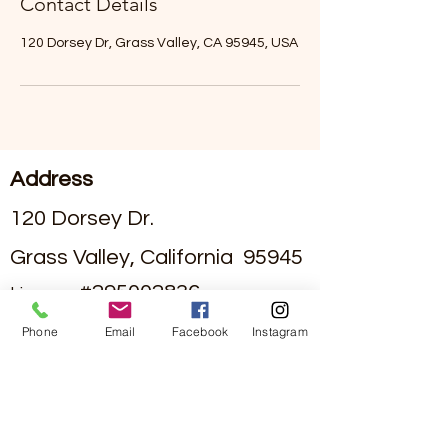
Contact Details
120 Dorsey Dr, Grass Valley, CA 95945, USA
Address
120 Dorsey Dr.
Grass Valley, California 95945
#295002836
License
Phone
Email
Facebook
Instagram
Contact
(530)-273-4849
info@sierraviewseniorliving.co