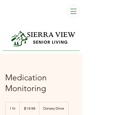
Medication
Monitoring
19.99
US
1 hr
1
$19.99
Dorsey Drive
dollars
h