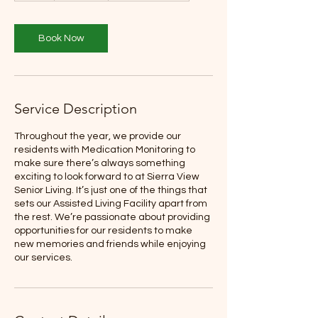
Book Now
Service Description
Throughout the year, we provide our
residents with Medication Monitoring to
make sure there’s always something
exciting to look forward to at Sierra View
Senior Living. It’s just one of the things that
sets our Assisted Living Facility apart from
the rest. We’re passionate about providing
opportunities for our residents to make
new memories and friends while enjoying
our services.