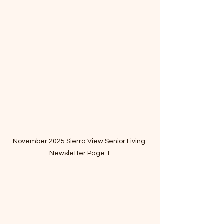
November 2025 Sierra View Senior Living 
Newsletter Page 1