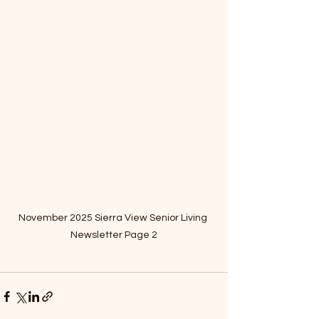
November 2025 Sierra View Senior Living 
Newsletter Page 2