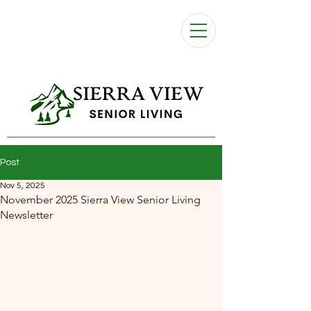
Post
Nov 5, 2025
November 2025 Sierra View Senior Living
Newsletter