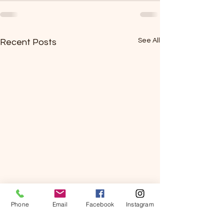
See All
Recent Posts
Phone
Email
Facebook
Instagram