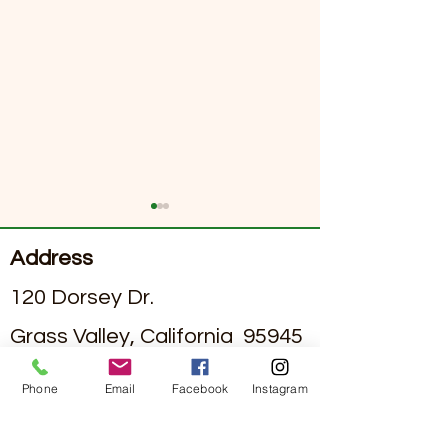
Address
120 Dorsey Dr.
Grass Valley, California 95945
Exploring Dining Options
June 2026 Sierra
#295002836
License
in Assisted Living Facilities
Senior Living Ne
Phone
Email
Facebook
Instagram
with Nutritious Assisted
Contact
Living Meal Plans