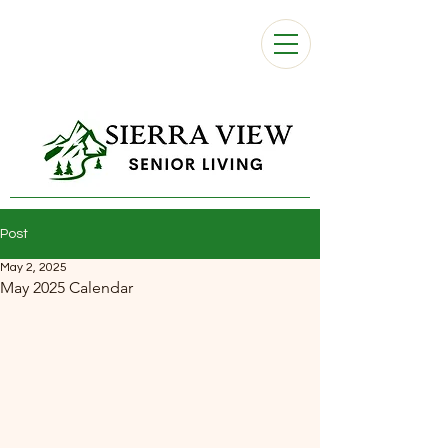
Post
May 2, 2025
May 2025 Calendar