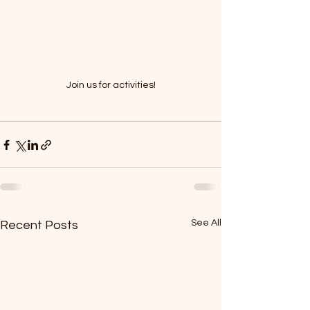
Join us for activities!
See All
Recent Posts