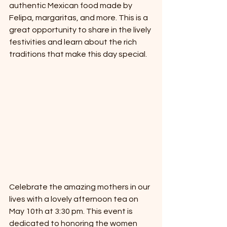
authentic Mexican food made by 
Felipa, margaritas, and more. This is a 
great opportunity to share in the lively 
festivities and learn about the rich 
traditions that make this day special.
Celebrate the amazing mothers in our 
lives with a lovely afternoon tea on 
May 10th at 3:30 pm. This event is 
dedicated to honoring the women 