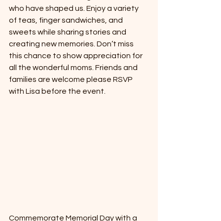
who have shaped us. Enjoy a variety 
of teas, finger sandwiches, and 
sweets while sharing stories and 
creating new memories. Don’t miss 
this chance to show appreciation for 
all the wonderful moms. Friends and 
families are welcome please RSVP 
with Lisa before the event. 
Commemorate Memorial Day with a 