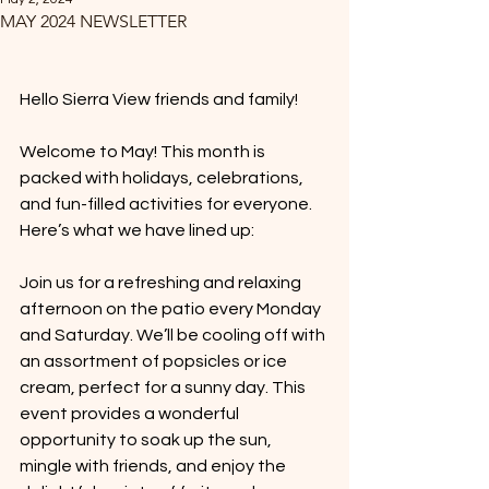
MAY 2024 NEWSLETTER
Hello Sierra View friends and family! 
Welcome to May! This month is 
packed with holidays, celebrations, 
and fun-filled activities for everyone. 
Here’s what we have lined up:
Join us for a refreshing and relaxing 
afternoon on the patio every Monday 
and Saturday. We’ll be cooling off with 
an assortment of popsicles or ice 
cream, perfect for a sunny day. This 
event provides a wonderful 
opportunity to soak up the sun, 
mingle with friends, and enjoy the 