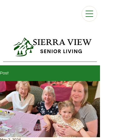
Post
May 2, 2024