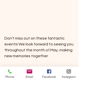
Don’t miss out on these fantastic 
events! We look forward to seeing you 
throughout the month of May, making 
new memories together.
Warm Regards, 
Sierra View
Phone
Email
Facebook
Instagram