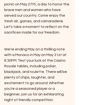
picnic on May 27th, a day to honor the 
brave men and women who have 
served our country. Come enjoy the 
fresh air, games, and camaraderie. 
Let’s take a moment to reflect on the 
sacrifices made for our freedom.
We’re ending May on a thrilling note 
with a Monaco in May on May 31st at 
6:30PM. Test your luck at the Casino 
Royale tables, including poker, 
blackjack, and roulette. There will be 
plenty of chips, laughter, and 
excitement to go around. Whether 
you’re a seasoned player or a 
beginner, join us for an exhilarating 
night of friendly competition.