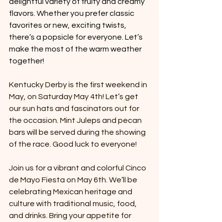
delightful variety of fruity and creamy 
flavors. Whether you prefer classic 
favorites or new, exciting twists, 
there’s a popsicle for everyone. Let’s 
make the most of the warm weather 
together!
Kentucky Derby is the first weekend in 
May, on Saturday May 4th! Let’s get 
our sun hats and fascinators out for 
the occasion. Mint Juleps and pecan 
bars will be served during the showing 
of the race. Good luck to everyone!
Join us for a vibrant and colorful Cinco 
de Mayo Fiesta on May 6th. We’ll be 
celebrating Mexican heritage and 
culture with traditional music, food, 
and drinks. Bring your appetite for 