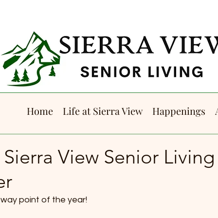
Home
Life at Sierra View
Happenings
 Sierra View Senior Living
er
way point of the year! 