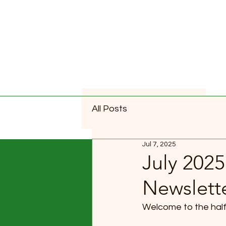
All Posts
Jul 7, 2025
July 2025
Newslett
Welcome to the half