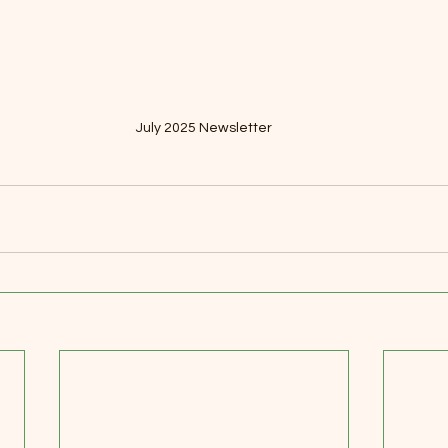
July 2025 Newsletter