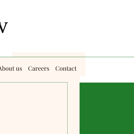
About us
Careers
Contact