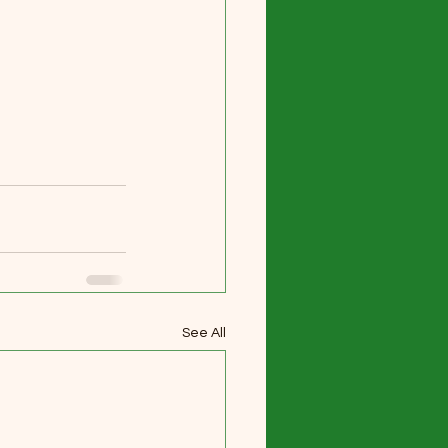
See All