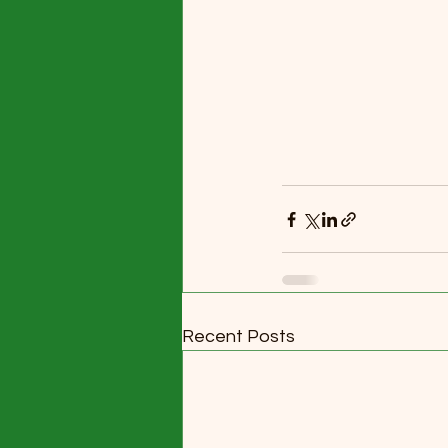
Recent Posts