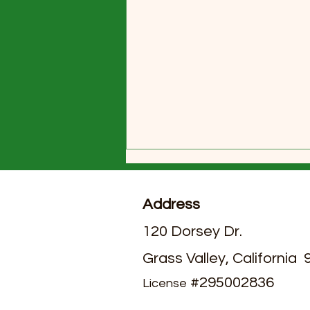
Address
120 Dorsey Dr.
Grass Valley, California
July 2026 Activities Calendar
#295002836
License