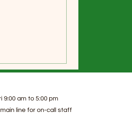
ri 9:00 am to 5:00 pm
 main line for on-call staff
 2026 Sierra View Senior
ng Newsletter