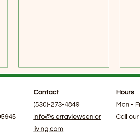
Contact
Hours
(530)-273-4849
Mon - F
 95945
info@sierraviewsenior
Call our
living.com
Exploring Dining Options in
June
Assisted Living Facilities with
Livi