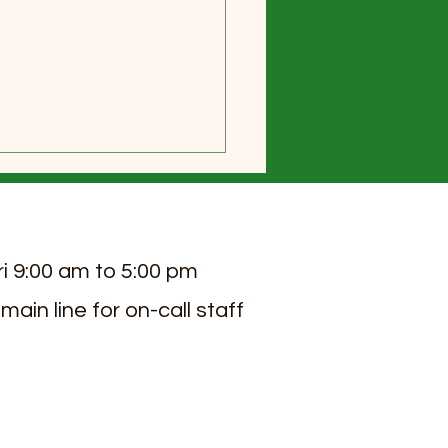
ri 9:00 am to 5:00 pm
 main line for on-call staff
 2026 Sierra View Senior
ng Newsletter