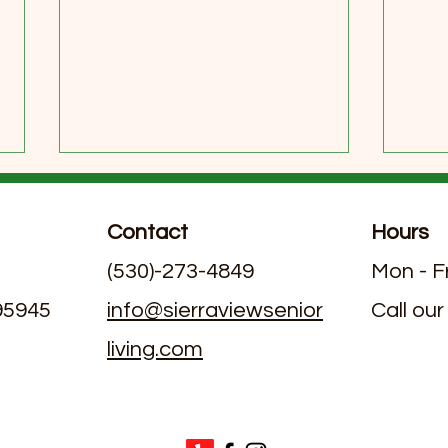
Contact
Hours
(530)-273-4849
Mon - F
 95945
info@sierraviewsenior
Call our
living.com
Exploring Dining Options in
June
Assisted Living Facilities with
Livi
Nutritious Assisted Living
Meal Plans