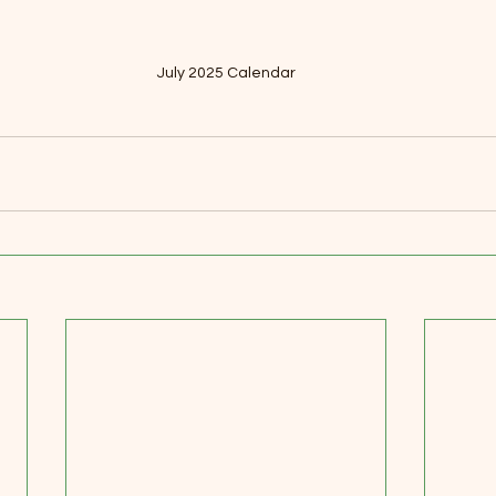
July 2025 Calendar