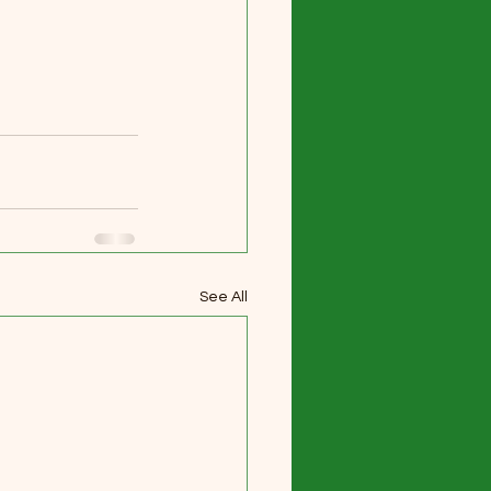
See All