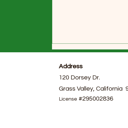
Address
120 Dorsey Dr.
Grass Valley, California
July 2026 Activities Calendar
#295002836
License