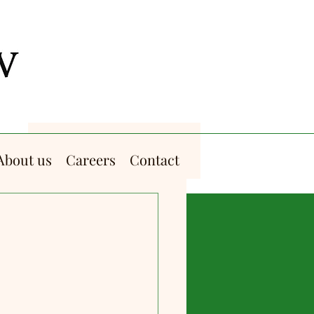
About us
Careers
Contact