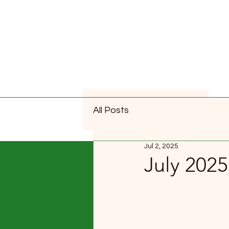
All Posts
Jul 2, 2025
July 202