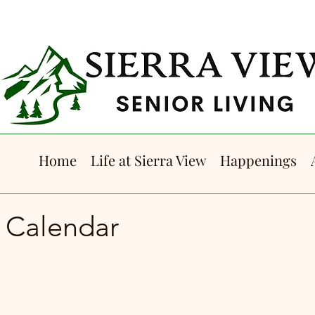
Home
Life at Sierra View
Happenings
5 Calendar