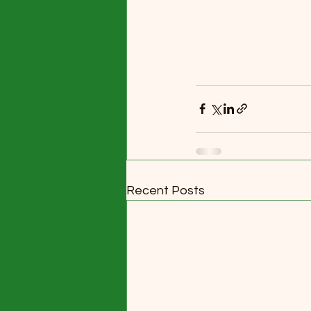
Recent Posts