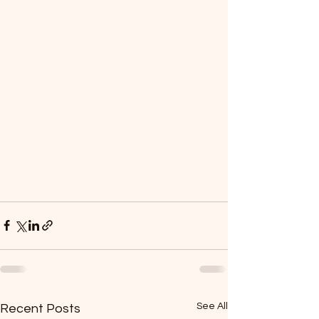
See All
Recent Posts