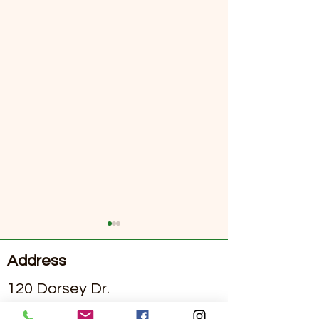
Address
120 Dorsey Dr.
Grass Valley, California 95945