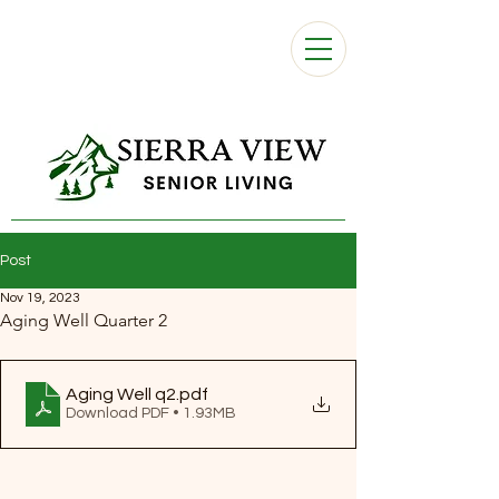
Post
Nov 19, 2023
Aging Well Quarter 2
Aging Well q2
.pdf
Download PDF • 1.93MB