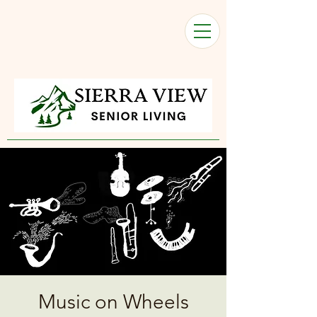
Music on Wheels