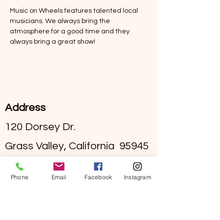
Music on Wheels features talented local 
musicians. We always bring the 
atmosphere for a good time and they 
always bring a great show! 
Address
120 Dorsey Dr.
Grass Valley, California 95945
#295002836
License
Phone
Email
Facebook
Instagram
Contact
(530)-273-4849