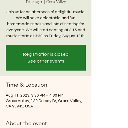
Fri, Aug 11
  |  
Grass Valley
Join us for an afternoon of delightful music.
We will have delectable and fun
homemade snacks and lots of seating for
everyone. We will start seating at 3:15 and
music starts at 3:30 on Friday, August 11th.
Registration is closed
See other events
Time & Location
Aug 11, 2023, 3:30 PM – 4:30 PM
Grass Valley, 120 Dorsey Dr, Grass Valley,
CA 95945, USA
About the event