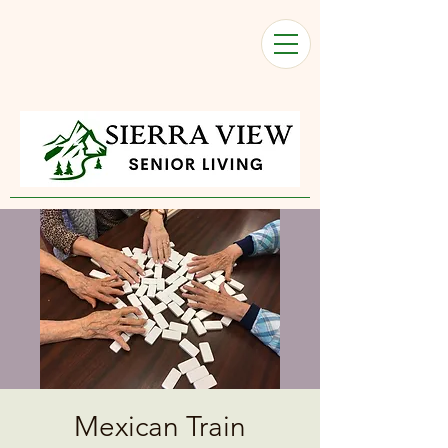
Mexican Train