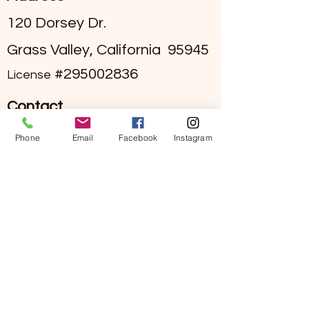
120 Dorsey Dr.
Grass Valley, California 95945
#295002836
License
Contact
(530)-273-4849
Phone
Email
Facebook
Instagram
info@sierraviewseniorliving.co
m
Hours
Mon - Fri 9:00 am to 5:00 pm
Call our main line for on-call
staff