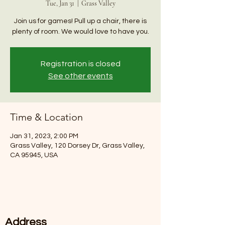
Tue, Jan 31
  |  
Grass Valley
Join us for games! Pull up a chair, there is
plenty of room. We would love to have you.
Registration is closed
See other events
Time & Location
Jan 31, 2023, 2:00 PM
Grass Valley, 120 Dorsey Dr, Grass Valley,
CA 95945, USA
Address