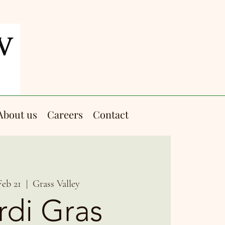
About us
Careers
Contact
Feb 21
  |  
Grass Valley
di Gras