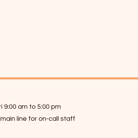
ri 9:00 am to 5:00 pm
 main line for on-call staff