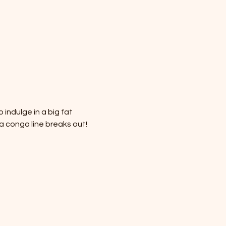
 indulge in a big fat 
 conga line breaks out! 