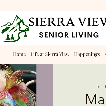
Home
Life at Sierra View
Happenings
Tue, 
Mar