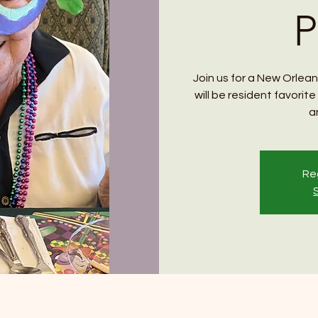
P
Join us for a New Orlean
will be resident favori
a
Reg