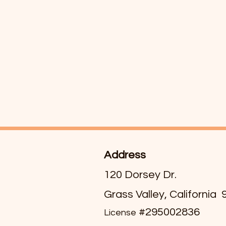
Address
120 Dorsey Dr.
Grass Valley, California
#295002836
License