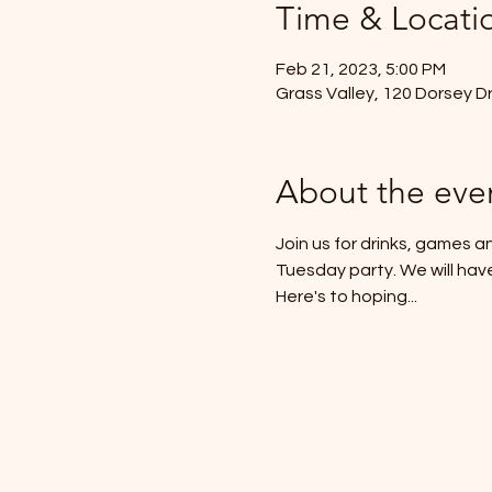
Time & Locati
Feb 21, 2023, 5:00 PM
Grass Valley, 120 Dorsey D
About the eve
Join us for drinks, games an
Tuesday party. We will hav
Here's to hoping...