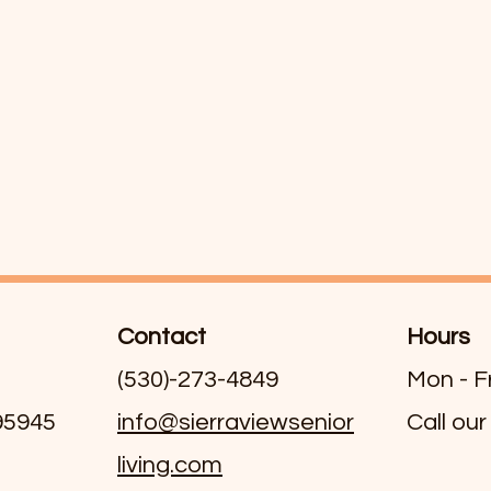
Contact
Hours
(530)-273-4849
Mon - F
 95945
info@sierraviewsenior
Call our
living.com