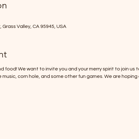
on
r, Grass Valley, CA 95945, USA
nt
d food! We want to invite you and your merry spirit to join us to
e music, corn hole, and some other fun games. We are hoping a