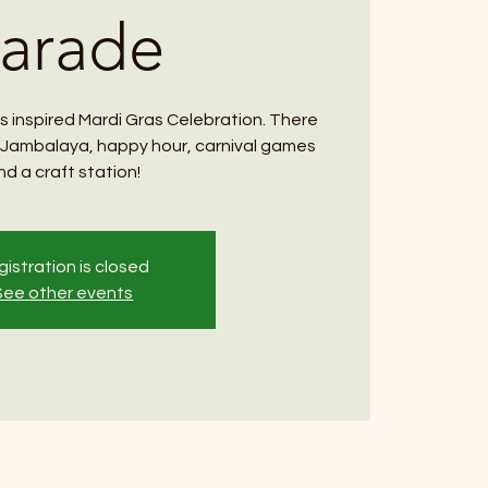
arade
s inspired Mardi Gras Celebration. There
te Jambalaya, happy hour, carnival games
nd a craft station!
istration is closed
See other events