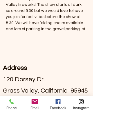
Valley fireworks! The show starts at dark 
so around 9:30 but we would love to have 
you join for festivities before the show at 
8:30. We will have folding chairs available 
and lots of parking in the gravel parking lot. 
Address
120 Dorsey Dr.
Grass Valley, California 95945
#295002836
License
Phone
Email
Facebook
Instagram
Contact
(530)-273-4849