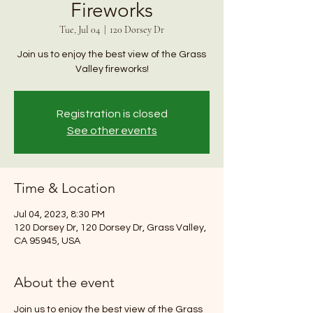
Fireworks
Tue, Jul 04
  |  
120 Dorsey Dr
Join us to enjoy the best view of the Grass
Valley fireworks!
Registration is closed
See other events
Time & Location
Jul 04, 2023, 8:30 PM
120 Dorsey Dr, 120 Dorsey Dr, Grass Valley,
CA 95945, USA
About the event
Join us to enjoy the best view of the Grass 