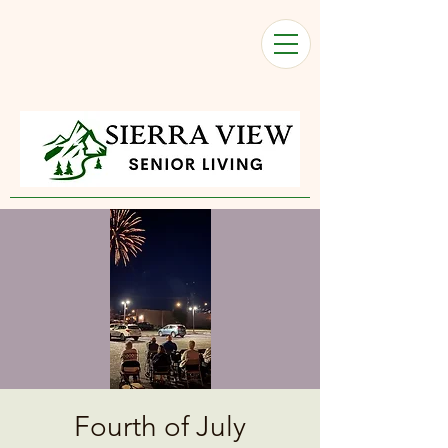
Fourth of July