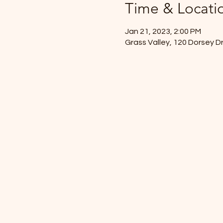
Time & Locati
Jan 21, 2023, 2:00 PM
Grass Valley, 120 Dorsey D