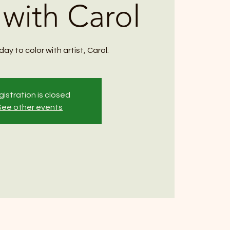
 with Carol
ay to color with artist, Carol.
istration is closed
See other events