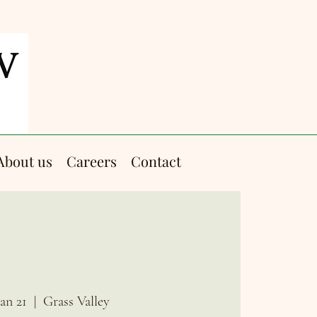
About us
Careers
Contact
Jan 21
  |  
Grass Valley