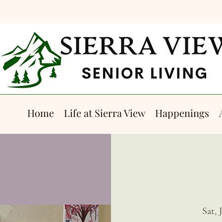
Home
Life at Sierra View
Happenings
Sat, 