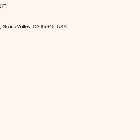
on
r, Grass Valley, CA 95945, USA