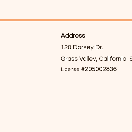
Address
120 Dorsey Dr.
Grass Valley, California
#295002836
License