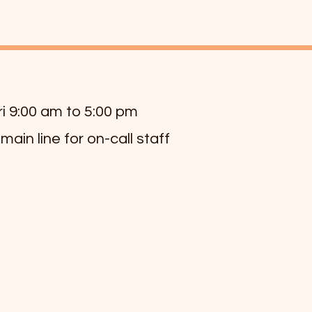
ri 9:00 am to 5:00 pm
 main line for on-call staff