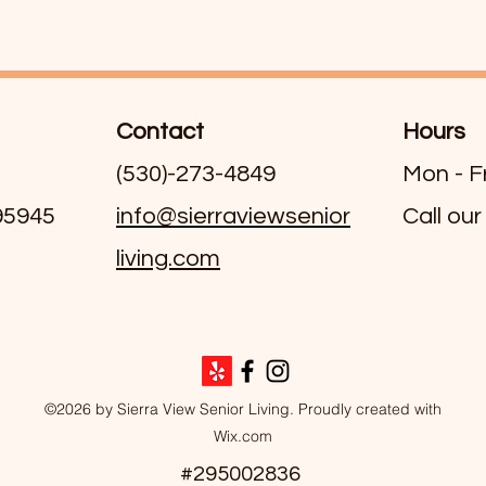
Contact
Hours
(530)-273-4849
Mon - F
 95945
info@sierraviewsenior
Call our
living.com
©2026 by Sierra View Senior Living. Proudly created with
Wix.com
#295002836