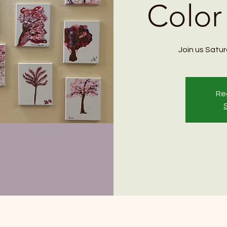
Color
Join us Saturd
Reg