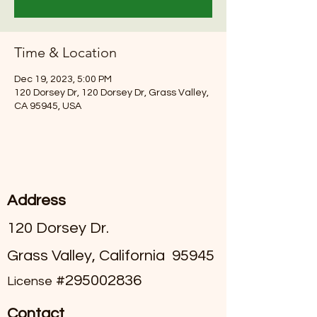
Time & Location
Dec 19, 2023, 5:00 PM
120 Dorsey Dr, 120 Dorsey Dr, Grass Valley,
CA 95945, USA
Address
120 Dorsey Dr.
Grass Valley, California 95945
#295002836
License
Contact