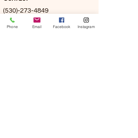
(530)-273-4849
info@sierraviewseniorliving.co
Phone
Email
Facebook
Instagram
m
Hours
Mon - Fri 9:00 am to 5:00 pm
Call our main line for on-call
staff
#295002836
©2026 by Sierra View Senior Living. Proudly created
with Wix.com