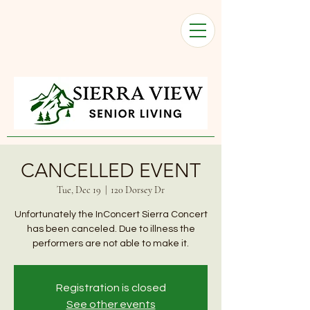
CANCELLED EVENT
Tue, Dec 19
  |  
120 Dorsey Dr
Unfortunately the InConcert Sierra Concert
has been canceled. Due to illness the
performers are not able to make it.
Registration is closed
See other events