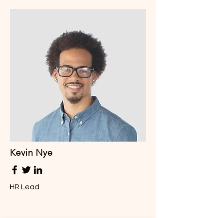
Kevin Nye
HR Lead