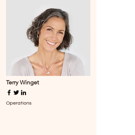
Terry Winget
Operations