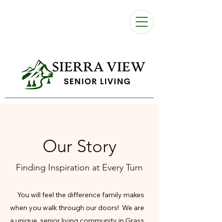
Our Story
Finding Inspiration at Every Turn
You will feel the difference family makes
when you walk through our doors! We are
a unique, senior living community in Grass