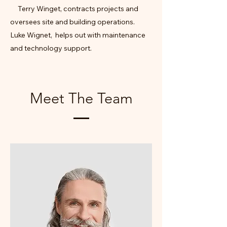
Terry Winget, contracts projects and
oversees site and building operations.
Luke Wignet, helps out with maintenance
and technology support.
Meet The Team