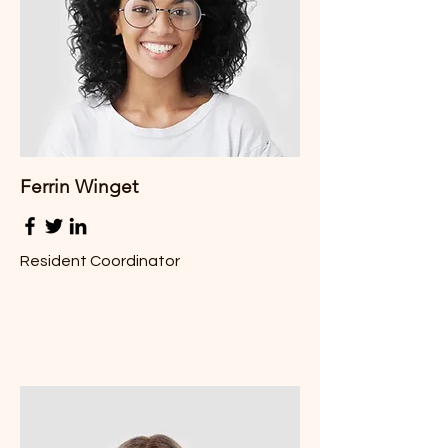
Ferrin
Winget
Resident Coordinator