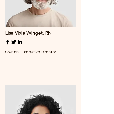
Lisa Vixie Winget, RN
Owner & Executive Director