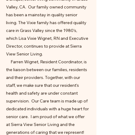
Valley, CA. Our family owned community
has been a mainstay in quality senior
living. The Vixie family has offered quality
care in Grass Valley since the 1980's,
which Lisa Vixie Wignet, RN and Executive
Director, continues to provide at Sierra
View Senior Living.
Farren Wignet, Resident Coordinator, is
the liaison between our families, residents
and their providers. Together, with our
staff, we make sure that our resident’s
health and safety are under constant
supervision. Our Care team is made up of
dedicated individuals with a huge heart for
senior care. I am proud of what we offer
at Sierra View Senior Living and the
generations of caring that we represent!