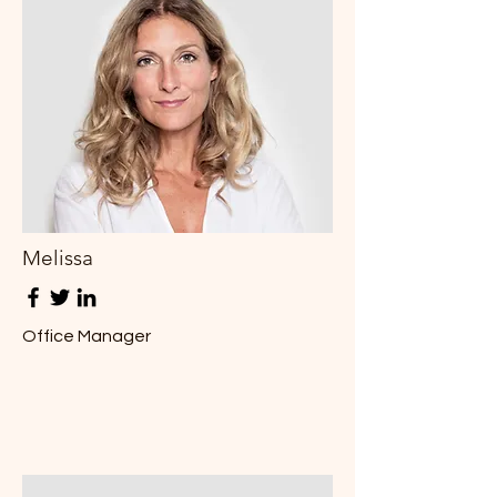
Melissa
Office Manager