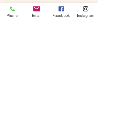
Phone
Email
Facebook
Instagram
Alex Young
Customer Support Lead