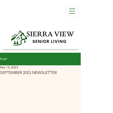
Post
Nov 13, 2023
SEPTEMBER 2023 NEWSLETTER