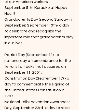
of our American workers.
September 5th- Karaoke at Happy 
Hour!!!
Grandparents Day (second Sunday in 
September) September 10th- a day 
to celebrate and recognize the 
important role that grandparents play 
in our lives.
Patriot Day (September 11) - a 
national day of remembrance for the 
terrorist attacks that occurred on 
September 11, 2001.
Constitution Day (September 17) - a 
day to commemorate the signing of 
the United States Constitution in 
1787.
National Falls Prevention Awareness 
Day, September 23rd- a day to raise 