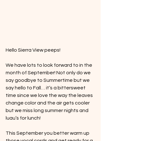
Hello Sierra View peeps! 
We have lots to look forward to in the 
month of September! Not only do we 
say goodbye to Summertime but we 
say hello to Fall… it’s a bittersweet 
time since we love the way the leaves 
change color and the air gets cooler 
but we miss long summer nights and 
luau’s for lunch! 
This September you better warm up 
those vocal cords and get ready for a 