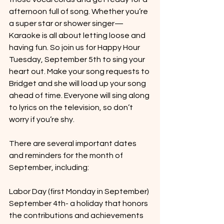
afternoon full of song. Whether you’re 
a super star or shower singer— 
Karaoke is all about letting loose and 
having fun. So join us for Happy Hour 
Tuesday, September 5th to sing your 
heart out. Make your song requests to 
Bridget and she will load up your song 
ahead of time. Everyone will sing along 
to lyrics on the television, so don’t 
worry if you’re shy. 
There are several important dates 
and reminders for the month of 
September, including:
Labor Day (first Monday in September) 
September 4th- a holiday that honors 
the contributions and achievements 