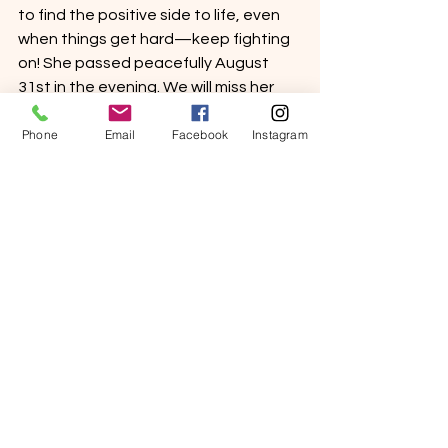
to find the positive side to life, even 
when things get hard—keep fighting 
on! She passed peacefully August 
31st in the evening. We will miss her 
tenacious spirit making her way 
Phone
Email
Facebook
Instagram
through the halls, spreading smiles 
and laughter. Rest In Peace Connie. 
Sincerely,
Sierra View Senior Living
See All
Recent Posts