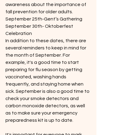
awareness about the importance of 
fall prevention for older adults.
September 25th-Gent’s Gathering
September 30th- Oktoberfest 
Celebration 
In addition to these dates, there are 
several reminders to keep in mind for 
the month of September. For 
example, it's a good time to start 
preparing for flu season by getting 
vaccinated, washing hands 
frequently, and staying home when 
sick. September is also a good time to 
check your smoke detectors and 
carbon monoxide detectors, as well 
as to make sure your emergency 
preparedness kit is up to date. 
It's important for everyone to mark 