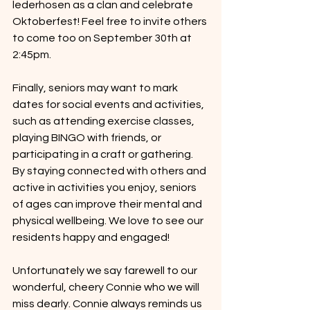
lederhosen as a clan and celebrate 
Oktoberfest! Feel free to invite others 
to come too on September 30th at 
2:45pm. 
Finally, seniors may want to mark 
dates for social events and activities, 
such as attending exercise classes, 
playing BINGO with friends, or 
participating in a craft or gathering. 
By staying connected with others and 
active in activities you enjoy, seniors 
of ages can improve their mental and 
physical wellbeing. We love to see our 
residents happy and engaged!
Unfortunately we say farewell to our 
wonderful, cheery Connie who we will 
miss dearly. Connie always reminds us 