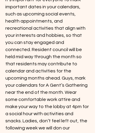
important dates in your calendars, 
such as upcoming social events, 
health appointments, and 
recreational activities that align with 
your interests and hobbies, so that 
you can stay engaged and 
connected. Resident council will be 
held mid way through the month so 
that residents may contribute to 
calendar and activities for the 
upcoming months ahead. Guys, mark 
your calendars for A Gent’s Gathering 
near the end of the month. Wear 
some comfortable work attire and 
make your way to the lobby at 4pm for 
a social hour with activities and 
snacks. Ladies, don’t feel left out, the 
following week we will don our 